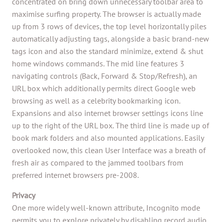
concentrated on bring down unnecessary toolbar area to
maximise surfing property. The browser is actually made
up from 3 rows of devices, the top level horizontally piles
automatically adjusting tags, alongside a basic brand-new
tags icon and also the standard minimize, extend & shut
home windows commands. The mid line features 3
navigating controls (Back, Forward & Stop/Refresh), an
URL box which additionally permits direct Google web
browsing as well as a celebrity bookmarking icon.
Expansions and also internet browser settings icons line
up to the right of the URL box. The third line is made up of
book mark folders and also mounted applications. Easily
overlooked now, this clean User Interface was a breath of
fresh air as compared to the jammed toolbars from
preferred internet browsers pre-2008.
Privacy
One more widely well-known attribute, Incognito mode
permits you to explore privately by disabling record audio,