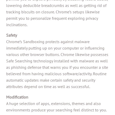
lowering deducible breadcrumbs as well as getting rid of
tracking biscuits on closure. Chrome’s setups likewise
permit you to personalize frequent exploring privacy
inclinations.
Safety
Chrome’s Sandboxing protects against malware
immediately putting up on your computer or influencing
various other browser buttons. Chrome likewise possesses
Safe Searching technology installed with malware as well
as phishing defense that warns you if you encounter a site
believed from having malicious software/activity. Routine
automatic updates make certain safety and security
attributes depend on time as well as successful.
Modification
A huge selection of apps, extensions, themes and also
environments produce your searching feel distinct to you.