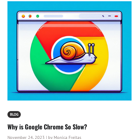
BLOG
Why is Google Chrome So Slow?
November 24, 2023 | by Monica Freitas