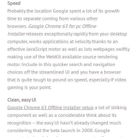
Speed
Probably the location Google spent a lot of its growth
time to separate coming from various other
browsers.
Google Chrome 63 for pc Offline
Installer
releases exceptionally rapidly from your desktop
computer, works applications at velocity thanks to an
effective JavaScript motor as well as lots webpages swiftly
making use of the WebKit available source rendering
motor. Include in this quicker search and navigation
choices off the streamlined UI and you have a browser
that is quite tough to pound on speed, especially if video
gaming is your point.
Clean, easy UI
Google Chrome 63 Offline Installer setup
a lot of striking
component as well as a considerable think about its
recognition – the easy UI hasn’t already changed much
considering that the beta launch in 2008. Google