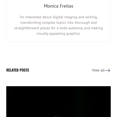
Monica Freitas
I’m interested about digital imaging and writing,
transforming complex topics into thorough and
straightforward pieces for a wide audience, and making
visually appealing graphics.
RELATED POSTS
View all