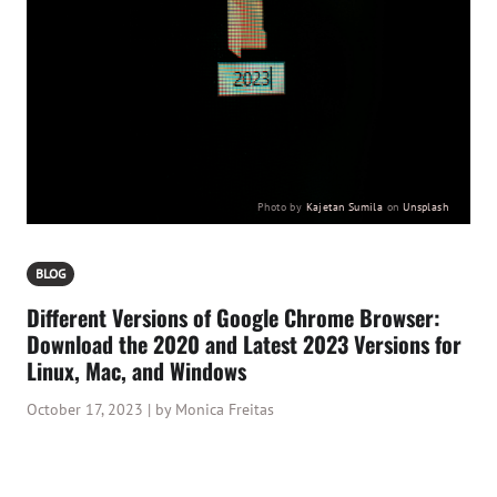
Photo by
Kajetan Sumila
on
Unsplash
BLOG
Different Versions of Google Chrome Browser:
Download the 2020 and Latest 2023 Versions for
Linux, Mac, and Windows
October 17, 2023 | by Monica Freitas