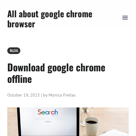
All about google chrome
browser
BLOG
Download google chrome
offline
October 19, 2023 | by Monica Freitas