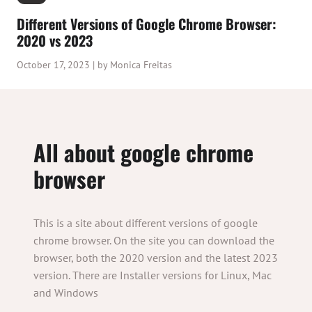
Different Versions of Google Chrome Browser:
2020 vs 2023
October 17, 2023 | by Monica Freitas
All about google chrome
browser
This is a site about different versions of google
chrome browser. On the site you can download the
browser, both the 2020 version and the latest 2023
version. There are Installer versions for Linux, Mac
and Windows