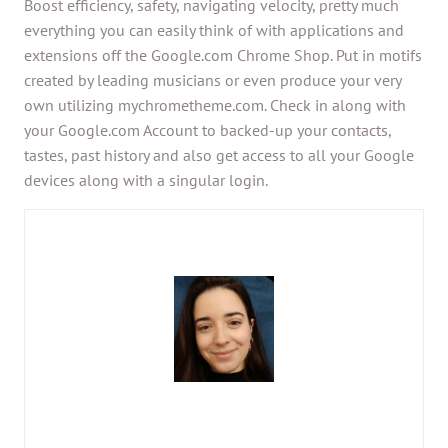
Boost efficiency, safety, navigating velocity, pretty much
everything you can easily think of with applications and
extensions off the Google.com Chrome Shop. Put in motifs
created by leading musicians or even produce your very
own utilizing mychrometheme.com. Check in along with
your Google.com Account to backed-up your contacts,
tastes, past history and also get access to all your Google
devices along with a singular login.