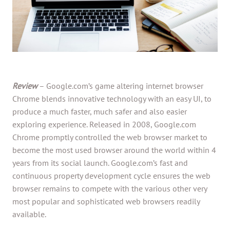
Review
– Google.com’s game altering internet browser
Chrome blends innovative technology with an easy UI, to
produce a much faster, much safer and also easier
exploring experience. Released in 2008, Google.com
Chrome promptly controlled the web browser market to
become the most used browser around the world within 4
years from its social launch. Google.com’s fast and
continuous property development cycle ensures the web
browser remains to compete with the various other very
most popular and sophisticated web browsers readily
available.