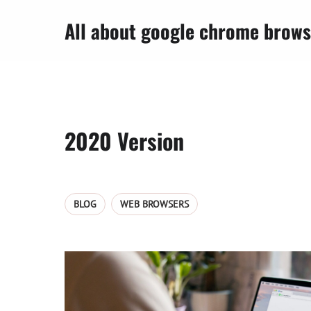
All about google chrome brows
2020 Version
BLOG
WEB BROWSERS