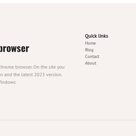
Quick links
browser
Home
Blog
Contact
About
 chrome browser. On the site you
 and the latest 2023 version.
 Windows