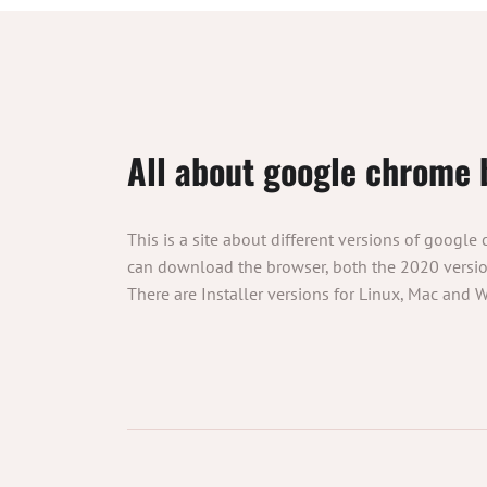
All about google chrome 
This is a site about different versions of google
can download the browser, both the 2020 version
There are Installer versions for Linux, Mac and