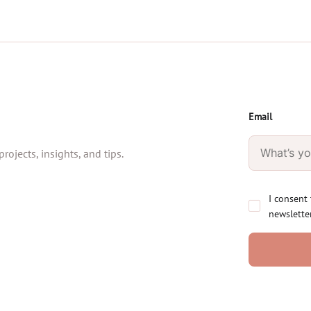
Email
rojects, insights, and tips.
I consent
newslette