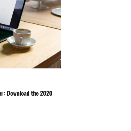
er: Download the 2020