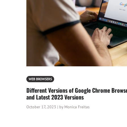
WEB BROWSERS
Different Versions of Google Chrome Brows
and Latest 2023 Versions
October 17, 2023 | by Monica Freitas