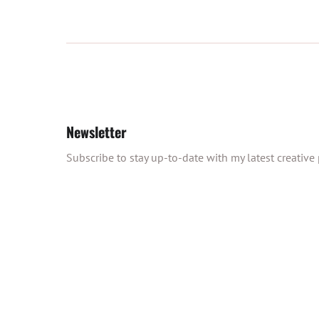
Newsletter
Subscribe to stay up-to-date with my latest creative p