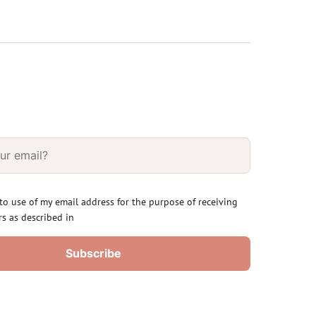
 to use of my email address for the purpose of receiving
rs as described in