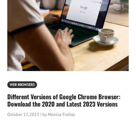
WEB BROWSERS
Different Versions of Google Chrome Browser:
Download the 2020 and Latest 2023 Versions
October 17, 2023 | by Monica Freitas