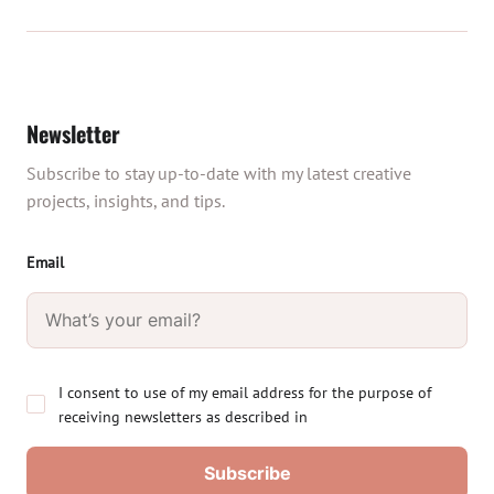
Newsletter
Subscribe to stay up-to-date with my latest creative
projects, insights, and tips.
Email
I consent to use of my email address for the purpose of
receiving newsletters as described in