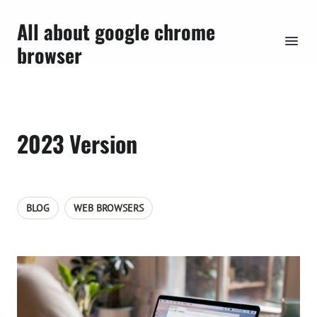
All about google chrome
browser
2023 Version
BLOG
WEB BROWSERS