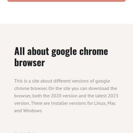
All about google chrome
browser
This is a site about different versions of google
chrome browser. On the site you can download the
browser, both the 2020 version and the latest 2023
version. There are Installer versions for Linux, Mac
and Windows