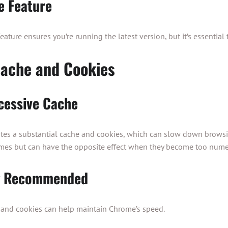
e Feature
ture ensures you’re running the latest version, but it’s essential to
ache and Cookies
cessive Cache
es a substantial cache and cookies, which can slow down browsin
mes but can have the opposite effect when they become too nume
ng Recommended
e and cookies can help maintain Chrome’s speed.