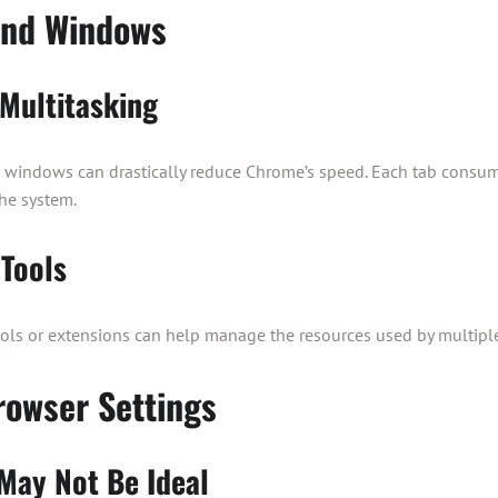
and Windows
Multitasking
windows can drastically reduce Chrome’s speed. Each tab consum
he system.
Tools
ols or extensions can help manage the resources used by multipl
owser Settings
 May Not Be Ideal