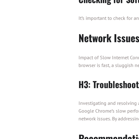
It’s important to check for a
Network Issue
Impact of Slow Internet Conn
browser is fast, a sluggish 
H3: Troubleshoo
Investigating and resolving
Google Chrome’s slow perfor
network issues. By addressi
Recommendati