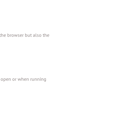
the browser but also the
re open or when running