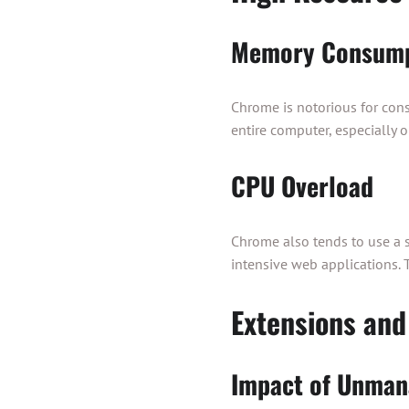
Memory Consump
Chrome is notorious for con
entire computer, especially 
CPU Overload
Chrome also tends to use a s
intensive web applications. 
Extensions and
Impact of Unman