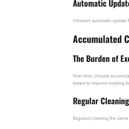
Automatic Updat
Chrome’s automatic update fea
Accumulated C
The Burden of Ex
Over time, Chrome accumulat
meant to improve loading ti
Regular Cleani
Regularly clearing the cach