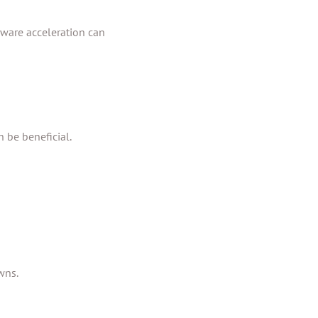
dware acceleration can
n be beneficial.
wns.