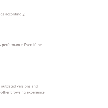
ngs accordingly.
s performance. Even if the
o outdated versions and
oother browsing experience.