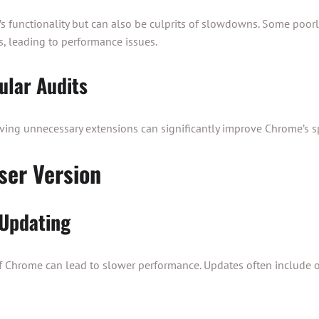
 functionality but can also be culprits of slowdowns. Some poor
, leading to performance issues.
ular Audits
ving unnecessary extensions can significantly improve Chrome’s s
ser Version
 Updating
f Chrome can lead to slower performance. Updates often include o