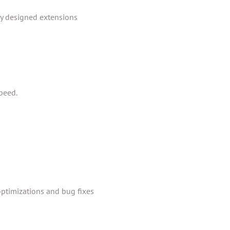
ly designed extensions
peed.
ptimizations and bug fixes