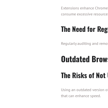
Extensions enhance Chrome’s
consume excessive resources
The Need for Reg
Regularly auditing and remo
Outdated Brow
The Risks of Not
Using an outdated version o
that can enhance speed.