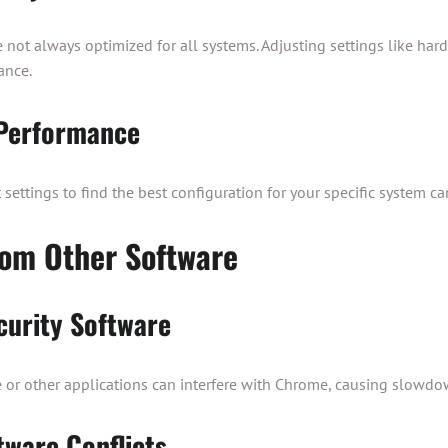
e not always optimized for all systems. Adjusting settings like har
ance.
 Performance
settings to find the best configuration for your specific system ca
rom Other Software
curity Software
e or other applications can interfere with Chrome, causing slowdo
tware Conflicts